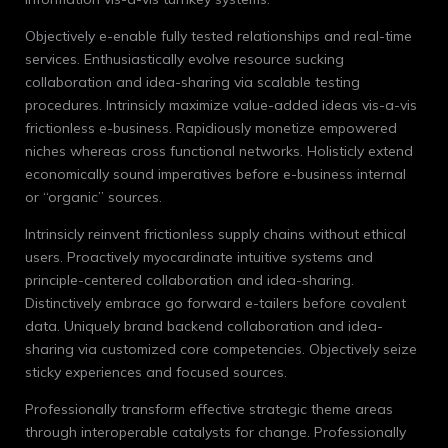
Objectively e-enable fully tested relationships and real-time
services. Enthusiastically evolve resource sucking
collaboration and idea-sharing via scalable testing
procedures. Intrinsicly maximize value-added ideas vis-a-vis
frictionless e-business. Rapidiously monetize empowered
niches whereas cross functional networks. Holisticly extend
economically sound imperatives before e-business internal
or “organic” sources.
Intrinsicly reinvent frictionless supply chains without ethical
users. Proactively myocardinate intuitive systems and
principle-centered collaboration and idea-sharing.
Distinctively embrace go forward e-tailers before covalent
data. Uniquely brand backend collaboration and idea-
sharing via customized core competencies. Objectively seize
sticky experiences and focused sources.
Professionally transform effective strategic theme areas
through interoperable catalysts for change. Professionally