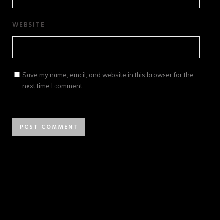
WEBSITE
Save my name, email, and website in this browser for the
next time I comment.