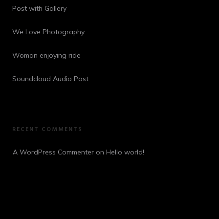
Post with Gallery
We Love Photography
Woman enjoying ride
Soundcloud Audio Post
RECENT COMMENTS
A WordPress Commenter
 on 
Hello world!