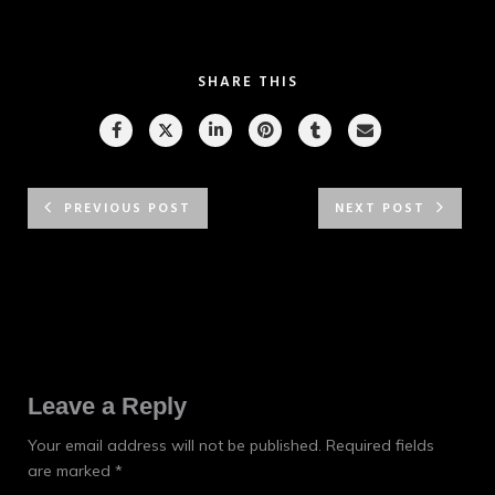
SHARE THIS
PREVIOUS POST
NEXT POST
Leave a Reply
Your email address will not be published.
Required fields
are marked
*