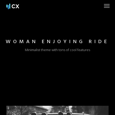
WOMAN ENJOYING RIDE
Minimalist theme with tons of cool features