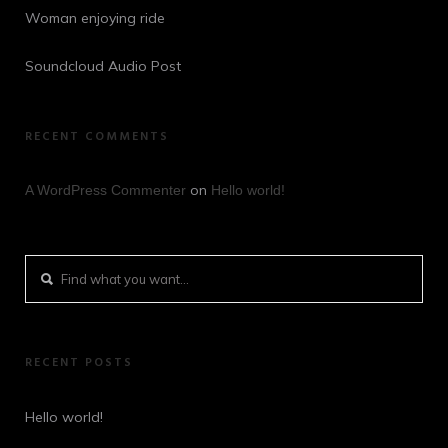
Woman enjoying ride
Soundcloud Audio Post
RECENT COMMENTS
on
A WordPress Commenter
Hello world!
RECENT POSTS
Hello world!